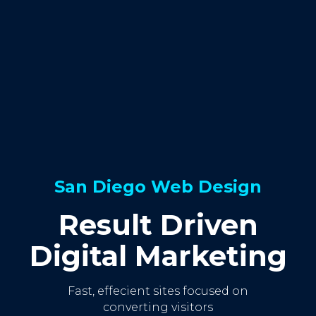
San Diego Web Design
Result Driven
Digital Marketing
Fast, effecient sites focused on
converting visitors